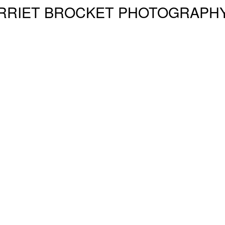
RRIET BROCKET PHOTOGRAPH