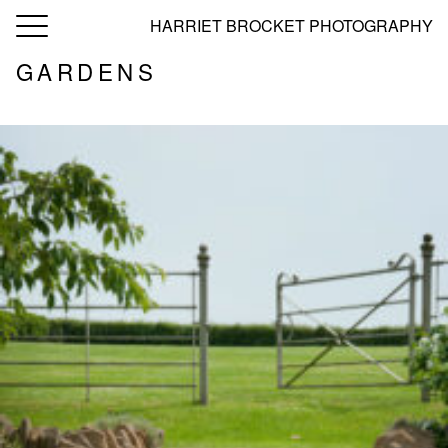
toggle
HARRIET BROCKET PHOTOGRAPHY
navigation
GARDENS