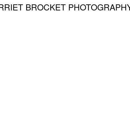
RRIET BROCKET PHOTOGRAPH